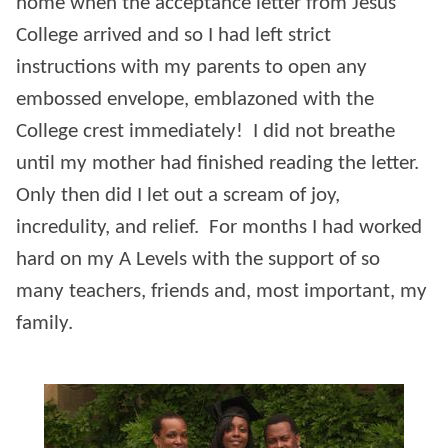
home when the acceptance letter from Jesus
College arrived and so I had left strict
instructions with my parents to open any
embossed envelope, emblazoned with the
College crest immediately! I did not breathe
until my mother had finished reading the letter.
Only then did I let out a scream of joy,
incredulity, and relief. For months I had worked
hard on my A Levels with the support of so
many teachers, friends and, most important, my
family.