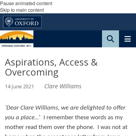
Pause animated content
Skip to main content
Aspirations, Access &
Overcoming
Clare Williams
14 June 2021
‘Dear Clare Williams, we are delighted to offer
you a place…
’ I remember these words as my
mother read them over the phone. I was not at