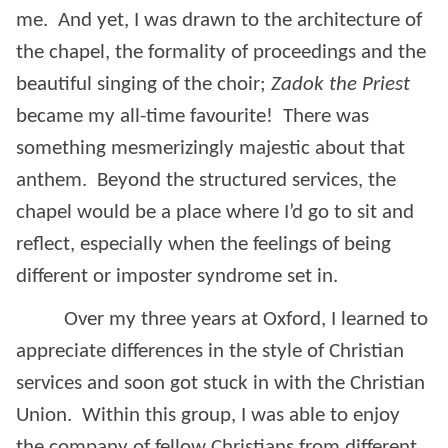
me. And yet, I was drawn to the architecture of
the chapel, the formality of proceedings and the
beautiful singing of the choir;
Zadok the Priest
became my all-time favourite! There was
something mesmerizingly majestic about that
anthem. Beyond the structured services, the
chapel would be a place where I’d go to sit and
reflect, especially when the feelings of being
different or imposter syndrome set in.
Over my three years at Oxford, I learned to
appreciate differences in the style of Christian
services and soon got stuck in with the Christian
Union. Within this group, I was able to enjoy
the company of fellow Christians from different