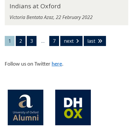
s
I
r
x
Indians at Oxford
T
n
d
f
e
d
o
Victoria Bentata Azaz, 22 February 2022
s
i
r
t
a
d
s
n
A
s
1
2
3
…
7
next
last
c
a
t
t
O
Follow us on Twitter
here
.
x
f
o
r
d