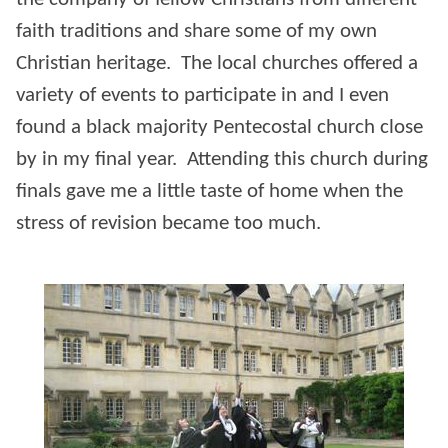
faith traditions and share some of my own
Christian heritage. The local churches offered a
variety of events to participate in and I even
found a black majority Pentecostal church close
by in my final year. Attending this church during
finals gave me a little taste of home when the
stress of revision became too much.