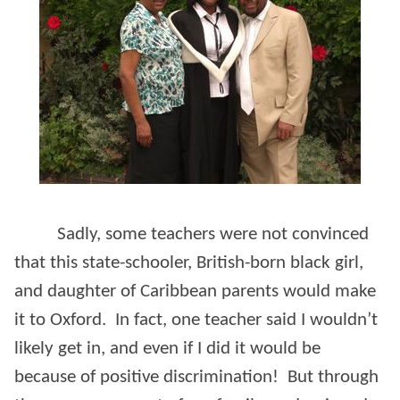
Sadly, some teachers were not convinced
that this state-schooler, British-born black girl,
and daughter of Caribbean parents would make
it to Oxford. In fact, one teacher said I wouldn’t
likely get in, and even if I did it would be
because of positive discrimination! But through