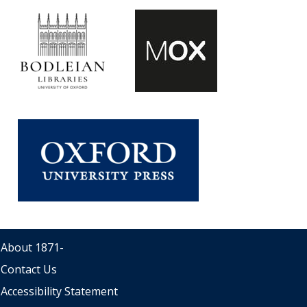
About 1871
-
Contact Us
Accessibility Statement