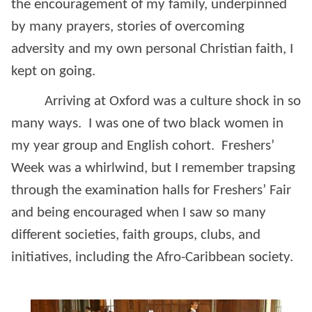
the encouragement of my family, underpinned
by many prayers, stories of overcoming
adversity and my own personal Christian faith, I
kept on going.
Arriving at Oxford was a culture shock in so
many ways. I was one of two black women in
my year group and English cohort. Freshers’
Week was a whirlwind, but I remember trapsing
through the examination halls for Freshers’ Fair
and being encouraged when I saw so many
different societies, faith groups, clubs, and
initiatives, including the Afro-Caribbean society.