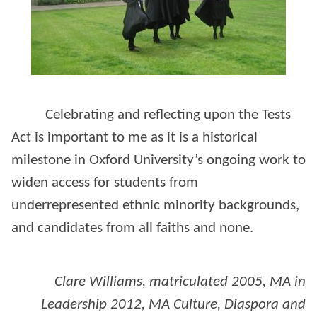
Celebrating and reflecting upon the Tests
Act is important to me as it is a historical
milestone in Oxford University’s ongoing work to
widen access for students from
underrepresented ethnic minority backgrounds,
and candidates from all faiths and none.
Clare Williams, matriculated 2005, MA in
Leadership 2012, MA Culture, Diaspora and