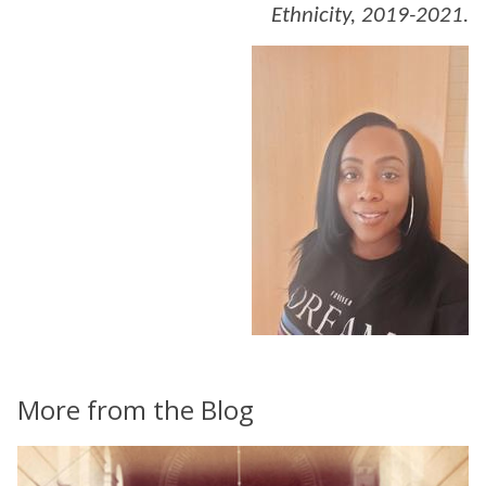
Ethnicity, 2019-2021.
More from the Blog
The
C
list
h