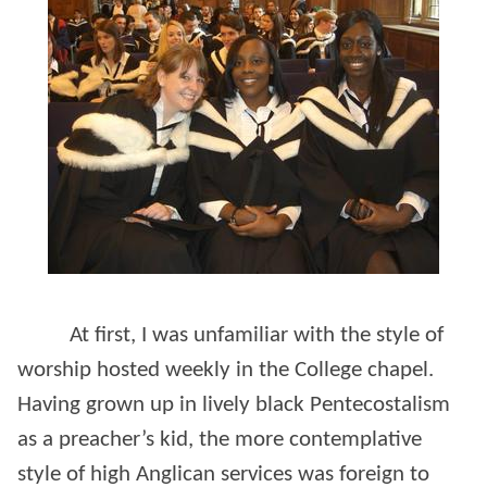
At first, I was unfamiliar with the style of
worship hosted weekly in the College chapel.
Having grown up in lively black Pentecostalism
as a preacher’s kid, the more contemplative
style of high Anglican services was foreign to